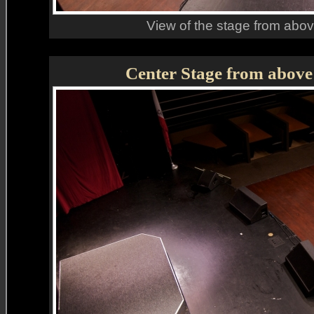
View of the stage from above
Center Stage from above