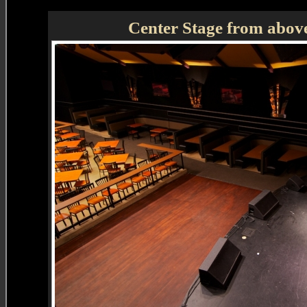
Center Stage from above