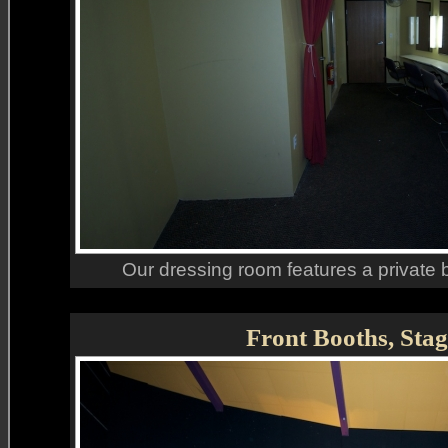
Our dressing room features a private
Front Booths, Stag