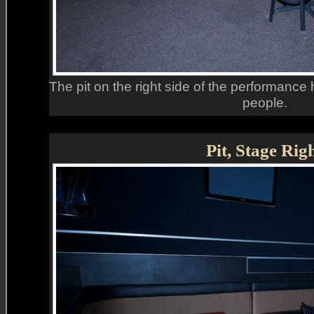
The pit on the right side of the performance h
people.
Pit, Stage Rig