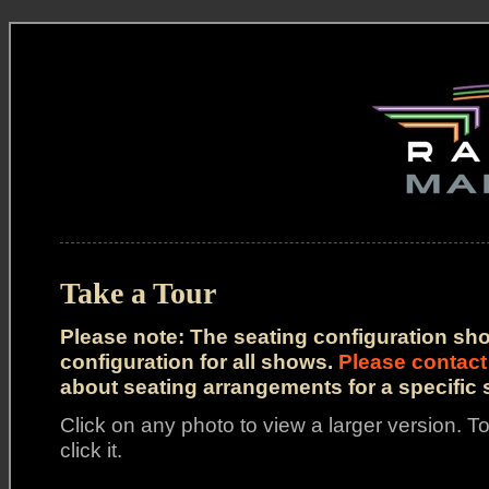
Take a Tour
Please note: The seating configuration sh
configuration for all shows.
Please contact
about seating arrangements for a specific
Click on any photo to view a larger version. To
click it.