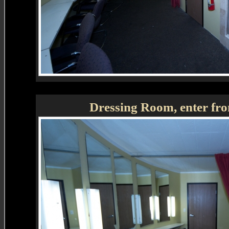
Dressing Room, enter fro