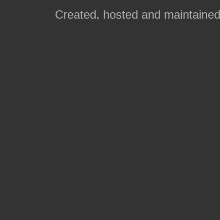
Created, hosted and maintaine