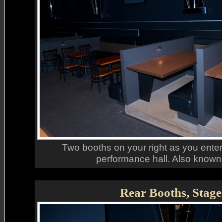
Two booths on your right as you enter 
performance hall. Also known 
Rear Booths, Stage