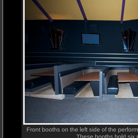
Front booths on the left side of the perform
These booths hold six 