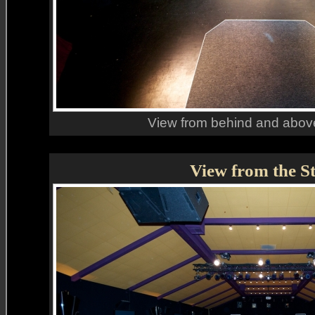
View from behind and above
View from the S