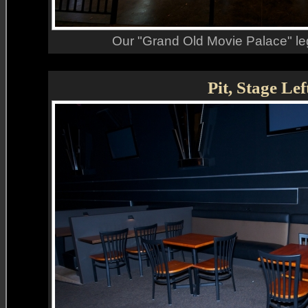
Our "Grand Old Movie Palace" le
Pit, Stage Lef