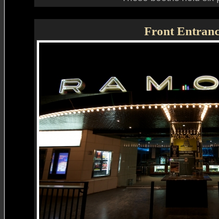
Front Entran