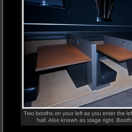
Two booths on your left as you enter the le
hall. Also known as stage right. Booth