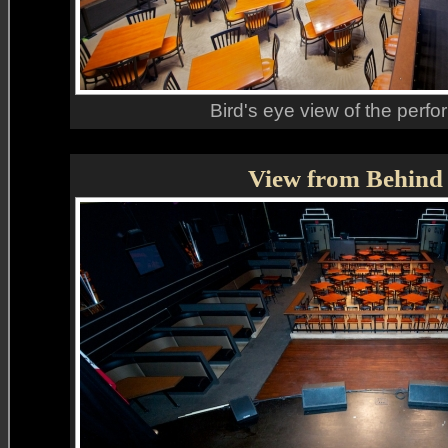
Bird's eye view of the perfo
View from Behind