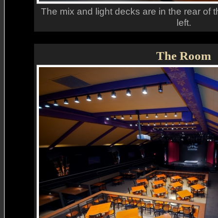
The mix and light decks are in the rear of 
left.
The Room