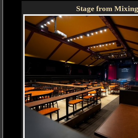
Stage from Mixin