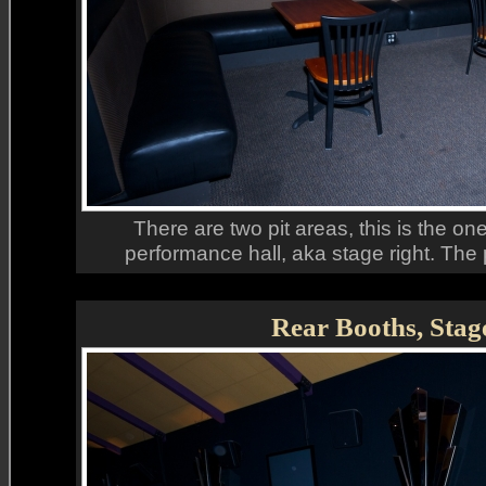
There are two pit areas, this is the one
performance hall, aka stage right. The 
Rear Booths, Stag