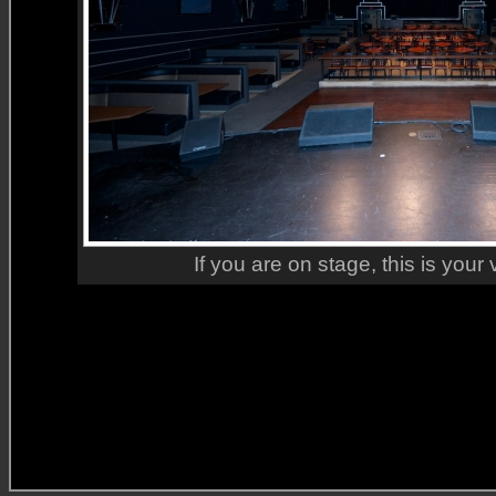
If you are on stage, this is your 