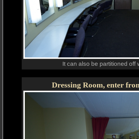
It can also be partitioned off 
Dressing Room, enter fro