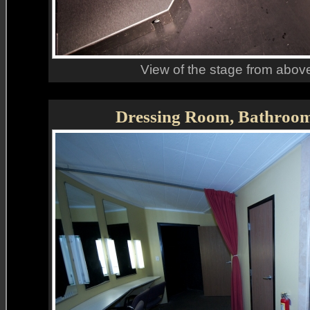
View of the stage from above
Dressing Room, Bathroo