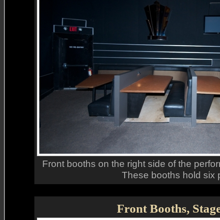
Front booths on the right side of the perfor
These booths hold six 
Front Booths, Stag