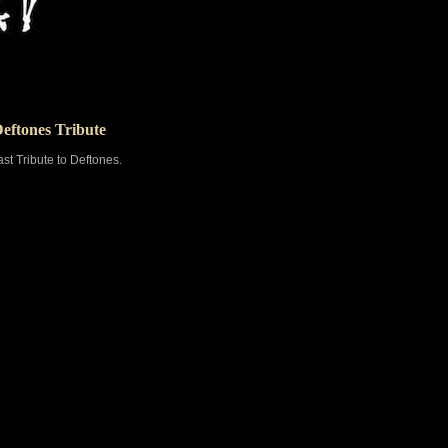
Deftones Tribute
st Tribute to Deftones.