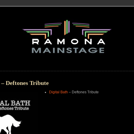
 – Deftones Tribute
Digital Bath
– Deftones Tribute