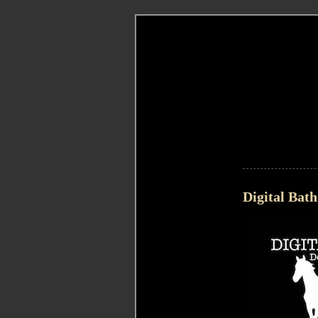
Digital Bath