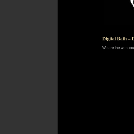
Digital Bath – 
We are the west coa